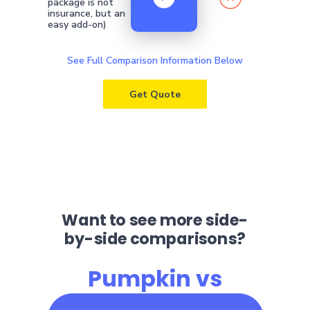
package is not
insurance, but an
easy add-on)
See Full Comparison Information Below
Get Quote
Want to see more side-
by-side comparisons?
Pumpkin vs