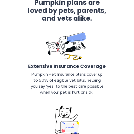
Pumpkin plans are
loved by pets, parents,
and vets alike.
Extensive Insurance Coverage
Pumpkin Pet Insurance plans cover up
to 90% of eligible vet bills, helping
you say ‘yes’ to the best care possible
when your pet is hurt or sick.