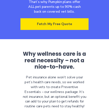
That’s why Pumpkin plans offer
ALL pet parents up to 90% cash
back on covered vet bills.
Fetch My Free Quote
Why wellness care is a
real necessity – not a
nice-to-have.
Pet insurance alone won’t solve your
pet’s health care needs, so we worked
with vets to create Preventive
Essentials – our wellness package. It’s
not insurance, but an optional benefit you
can add to your plan to get refunds for
routine care pets need to stay healthy!