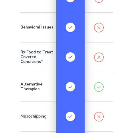
Behavioral Issues
Rx Food to Treat
Covered
Conditions
*
Addition
Alternative
monthly 
Therapies
require
Microchipping