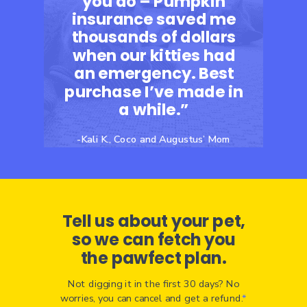
you do – Pumpkin
insurance saved me
thousands of dollars
when our kitties had
an emergency. Best
purchase I’ve made in
a while.”
-Kali K., Coco and Augustus’ Mom
Tell us about your pet,
so we can fetch you
the pawfect plan.
Not digging it in the first 30 days? No
worries, you can cancel and get a refund.
*