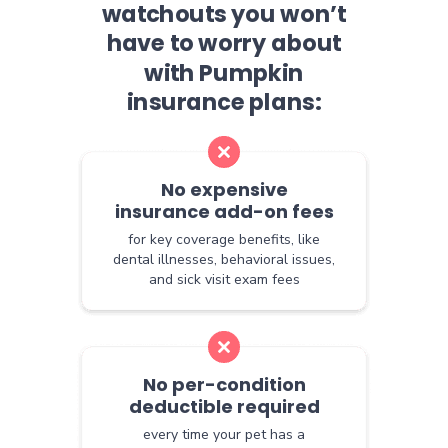
watchouts you won’t
have to worry about
with Pumpkin
insurance plans:
No expensive
insurance add-on fees
for key coverage benefits, like
dental illnesses, behavioral issues,
and sick visit exam fees
No per-condition
deductible required
every time your pet has a