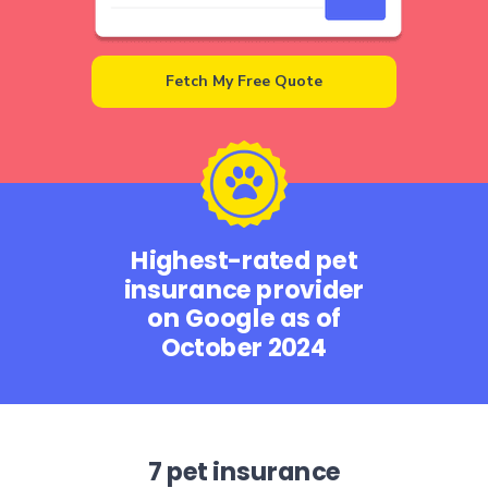
Fetch My Free Quote
Highest-rated pet
insurance provider
on Google as of
October 2024
7 pet insurance