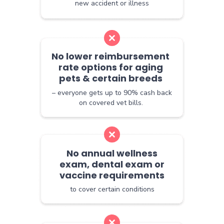
new accident or illness
No lower reimbursement
rate options for aging
pets & certain breeds
– everyone gets up to 90% cash back
on covered vet bills.
No annual wellness
exam, dental exam or
vaccine requirements
to cover certain conditions