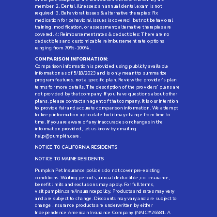
member. 2. Dental illnesses: an annual dental exam is not
required. 3. Behavioral issues & alternative therapies: Rx
medication for behavioral issues is covered, but not behavioral
training, modification, or assessment; alternative therapies are
covered. 4: Reimbursement rates & deductibles: There are no
deductibles and customizable reimbursement rate options
ranging from 70%-100%.
COMPARISON INFORMATION
:
Comparison information is provided using publicly available
information as of 5/18/2023 and is only meant to summarize
program features, not a specific plan. Review the provider’s plan
terms for more details. The description of the providers’ plans are
not provided by that company. If you have questions about other
plans, please contact an agent of that company. It is our intention
to provide fair and accurate comparison information. We attempt
to keep information up to date but it may change from time to
time. If you are aware of any inaccuracies or changes in the
information provided, let us know by emailing
help@pumpkin.care
.
NOTICE TO CALIFORNIA RESIDENTS
NOTICE TO MAINE RESIDENTS
Pumpkin Pet Insurance policies do not cover pre-existing
conditions. Waiting periods, annual deductible, co-insurance,
benefit limits and exclusions may apply. For full terms,
visit
pumpkin.care/insurancepolicy
. Products and rates may vary
and are subject to change. Discounts may vary and are subject to
change. Insurance products are underwritten by either
Independence American Insurance Company (NAIC #26581. A