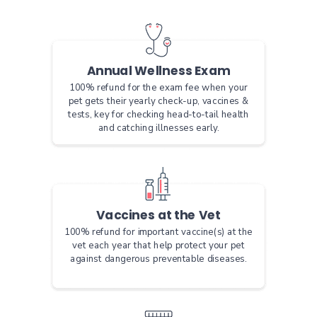
Annual Wellness Exam
100% refund for the exam fee when your
pet gets their yearly check-up, vaccines &
tests, key for checking head-to-tail health
and catching illnesses early.
Vaccines at the Vet
100% refund for important vaccine(s) at the
vet each year that help protect your pet
against dangerous preventable diseases.