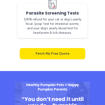
Parasite Screening Tests
100% refund for your cat or dog’s yearly
fecal “poop” test for intestinal worms,
and your dog’s yearly blood test for
heartworm & tick diseases.
Fetch My Free Quote
Healthy Pumpkin Pets = Happy
Pumpkin Parents
“You don’t need it until