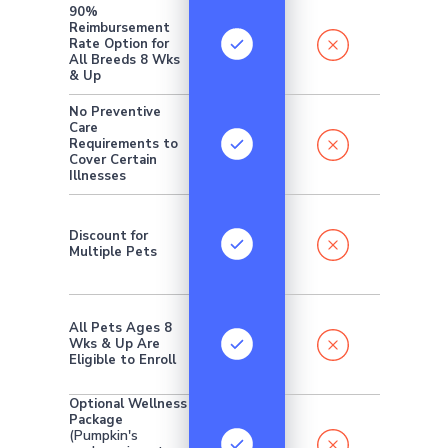
90%
Reimbursement
Rate Option for
All Breeds 8 Wks
& Up
No Preventive
Care
Requirements to
Cover Certain
Illnesses
Discount for
Multiple Pets
All Pets Ages 8
Wks & Up Are
Eligible to Enroll
Optional Wellness
Package
(Pumpkin's