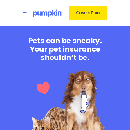
Create Plan
Pets can be sneaky.
Your pet insurance
shouldn’t be.