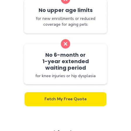
No upper age limits
for new enrollments or reduced
coverage for aging pets
No 6-month or
1-year extended
waiting period
for knee injuries or hip dysplasia
Fetch My Free Quote