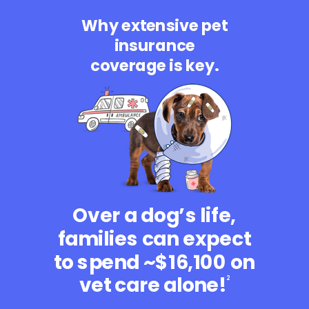
Why extensive pet
insurance
coverage is key.
Over a dog’s life,
families can expect
to spend ~$16,100 on
vet care alone!
2