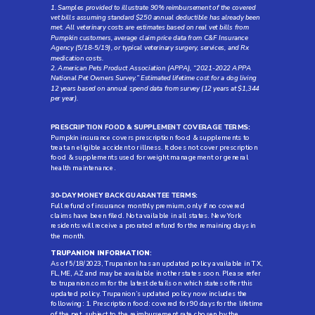
1. Samples provided to illustrate 90% reimbursement of the covered
vet bills assuming standard $250 annual deductible has already been
met. All veterinary costs are estimates based on real vet bills from
Pumpkin customers, average claim price data from C&F Insurance
Agency (5/18-5/19), or typical veterinary surgery, services, and Rx
medication costs.
2. American Pets Product Association (APPA), “2021-2022 APPA
National Pet Owners Survey.” Estimated lifetime cost for a dog living
12 years based on annual spend data from survey (12 years at $1,344
per year).
PRESCRIPTION FOOD & SUPPLEMENT COVERAGE TERMS:
Pumpkin insurance covers prescription food & supplements to
treat an eligible accident or illness. It does not cover prescription
food & supplements used for weight management or general
health maintenance.
30-DAY MONEY BACK GUARANTEE TERMS:
Full refund of insurance monthly premium, only if no covered
claims have been filed. Not available in all states. New York
residents will receive a prorated refund for the remaining days in
the month.
TRUPANION INFORMATION
:
As of 5/18/2023, Trupanion has an updated policy available in TX,
FL, ME, AZ and may be available in other states soon. Please refer
to trupanion.com for the latest details on which states offer this
updated policy. Trupanion’s updated policy now includes the
following: 1. Prescription food: covered for 90 days for the lifetime
of the pet, subject to the reimbursement rate chosen by the