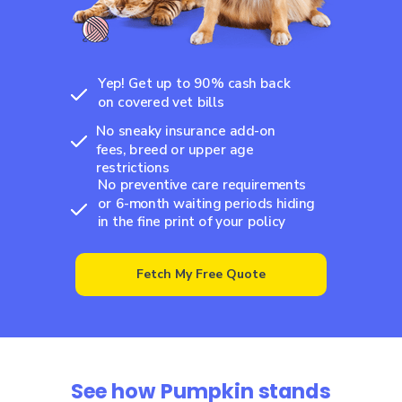
Yep! Get up to 90% cash back
on covered vet bills
No sneaky insurance add-on
fees, breed or upper age
restrictions
No preventive care requirements
or 6-month waiting periods hiding
in the fine print of your policy
Fetch My Free Quote
See how Pumpkin stands