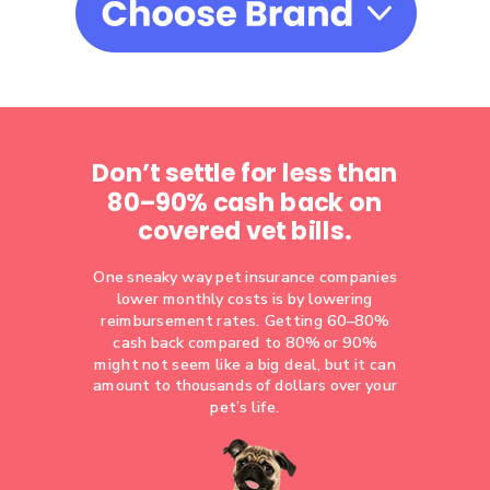
Don’t settle for less than
80–90% cash back on
covered vet bills.
One sneaky way pet insurance companies
lower monthly costs is by lowering
reimbursement rates. Getting 60–80%
cash back compared to 80% or 90%
might not seem like a big deal, but it can
amount to thousands of dollars over your
pet’s life.