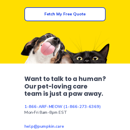
Fetch My Free Quote
Want to talk to a human?
Our pet-loving care
team is just a paw away.
1-866-ARF-MEOW (1-866-273-6369)
Mon-Fri 8am-8pm EST
help@pumpkin.care