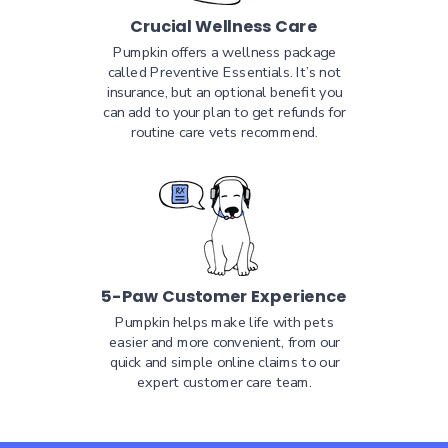
Crucial Wellness Care
Pumpkin offers a wellness package
called Preventive Essentials. It’s not
insurance, but an optional benefit you
can add to your plan to get refunds for
routine care vets recommend.
5-Paw Customer Experience
Pumpkin helps make life with pets
easier and more convenient, from our
quick and simple online claims to our
expert customer care team.