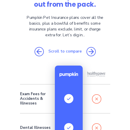
out from the pack.
Pumpkin Pet Insurance plans cover all the
basics, plus a bowlful of benefits some
insurance plans exclude, limit, or charge
extra for. Let’s dig in...
Scroll to compare
Exam Fees for
Addition
Accidents &
monthly 
require
Illnesses
Dental Illnesses