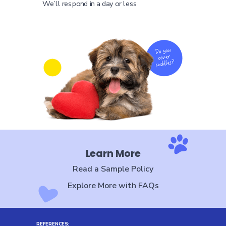
We’ll respond in a day or less
Learn More
Read a Sample Policy
Explore More with FAQs
REFERENCES
: