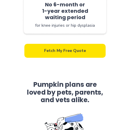
No 6-month or
1-year extended
waiting period
for knee injuries or hip dysplasia
Fetch My Free Quote
Pumpkin plans are
loved by pets, parents,
and vets alike.