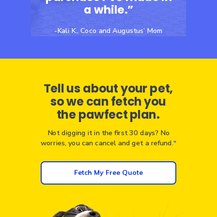
a while.”
-Kali K., Coco and Augustus’ Mom
Tell us about your pet,
so we can fetch you
the pawfect plan.
Not digging it in the first 30 days? No
worries, you can cancel and get a refund.
*
Fetch My Free Quote