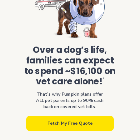
Over a dog’s life,
families can expect
to spend ~$16,100 on
vet care alone!
2
That’s why Pumpkin plans offer
ALL pet parents up to 90% cash
back on covered vet bills.
Fetch My Free Quote