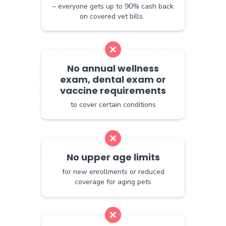
– everyone gets up to 90% cash back
on covered vet bills.
No annual wellness
exam, dental exam or
vaccine requirements
to cover certain conditions
No upper age limits
for new enrollments or reduced
coverage for aging pets