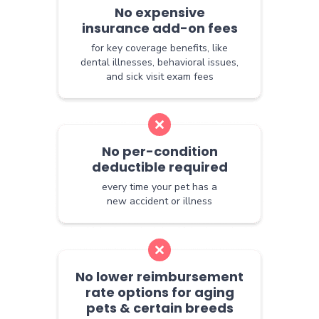
No expensive
insurance add-on fees
for key coverage benefits, like
dental illnesses, behavioral issues,
and sick visit exam fees
No per-condition
deductible required
every time your pet has a
new accident or illness
No lower reimbursement
rate options for aging
pets & certain breeds