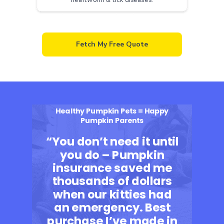
Fetch My Free Quote
Healthy Pumpkin Pets = Happy
Pumpkin Parents
“You don’t need it until
you do – Pumpkin
insurance saved me
thousands of dollars
when our kitties had
an emergency. Best
purchase I’ve made in