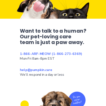
Want to talk to a human?
Our pet-loving care
team is just a paw away.
1-866-ARF-MEOW (1-866-273-6369)
Mon-Fri 8am-8pm EST
help@pumpkin.care
We’ll respond in a day or less