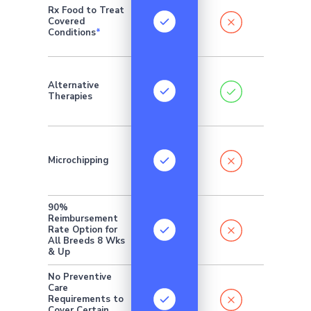
Rx Food to Treat
Covered
Conditions
*
Addition
Alternative
monthly 
Therapies
require
Microchipping
90%
Reimbursement
Rate Option for
All Breeds 8 Wks
& Up
No Preventive
Care
Requirements to
Cover Certain