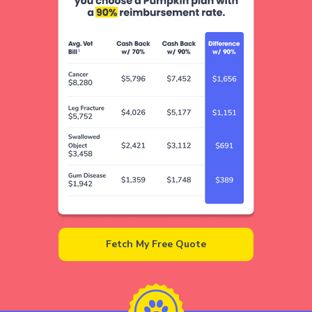
Fetch My Free Quote