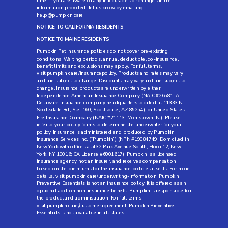
time. If you are aware of any inaccuracies or changes in the
information provided, let us know by emailing
help@pumpkin.care
.
NOTICE TO CALIFORNIA RESIDENTS
NOTICE TO MAINE RESIDENTS
Pumpkin Pet Insurance policies do not cover pre-existing
conditions. Waiting periods, annual deductible, co-insurance,
benefit limits and exclusions may apply. For full terms,
visit
pumpkin.care/insurancepolicy
. Products and rates may vary
and are subject to change. Discounts may vary and are subject to
change. Insurance products are underwritten by either
Independence American Insurance Company (NAIC #26581. A
Delaware insurance company headquarters located at 11333 N.
Scottsdale Rd, Ste. 160, Scottsdale, AZ 85254), or United States
Fire Insurance Company (NAIC #21113. Morristown, NJ). Please
refer to your policy forms to determine the underwriter for your
policy. Insurance is administered and produced by Pumpkin
Insurance Services Inc. (“Pumpkin”) (NPN #19084749; Domiciled in
New York with offices at 432 Park Avenue South, Floor 12, New
York, NY 10016; CA License #6001617). Pumpkin is a licensed
insurance agency, not an insurer, and receives compensation
based on the premiums for the insurance policies it sells. For more
details
,
visit
pumpkin.care/underwriting-information
. Pumpkin
Preventive Essentials is not an insurance policy. It is offered as an
optional add-on non-insurance benefit. Pumpkin is responsible for
the product and administration. For full terms,
visit
pumpkin.care/customeragreement
. Pumpkin Preventive
Essentials is not available in all states.