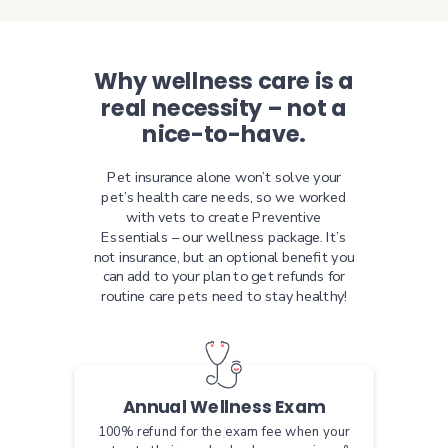
Why wellness care is a
real necessity – not a
nice-to-have.
Pet insurance alone won’t solve your
pet’s health care needs, so we worked
with vets to create Preventive
Essentials – our wellness package. It’s
not insurance, but an optional benefit you
can add to your plan to get refunds for
routine care pets need to stay healthy!
Annual Wellness Exam
100% refund for the exam fee when your