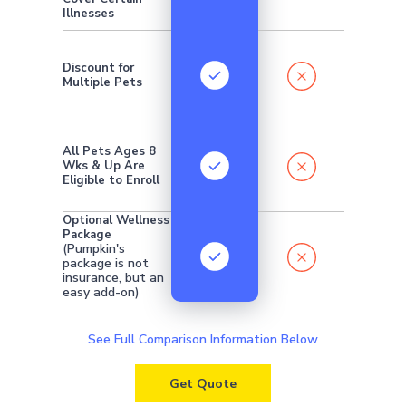
Illnesses
Discount for
Multiple Pets
All Pets Ages 8
Wks & Up Are
Eligible to Enroll
Optional Wellness
Package
(Pumpkin's
package is not
insurance, but an
easy add-on)
See Full Comparison Information Below
Get Quote