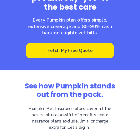
the best care
Every Pumpkin plan offers simple,
extensive coverage and 80–90% cash
back on eligible vet bills.
Fetch My Free Quote
See how Pumpkin stands
out from the pack.
Pumpkin Pet Insurance plans cover all the
basics, plus a bowlful of benefits some
insurance plans exclude, limit, or charge
extra for. Let’s dig in...