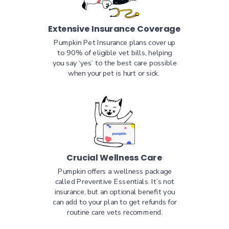
Extensive Insurance Coverage
Pumpkin Pet Insurance plans cover up
to 90% of eligible vet bills, helping
you say ‘yes’ to the best care possible
when your pet is hurt or sick.
Crucial Wellness Care
Pumpkin offers a wellness package
called Preventive Essentials. It’s not
insurance, but an optional benefit you
can add to your plan to get refunds for
routine care vets recommend.