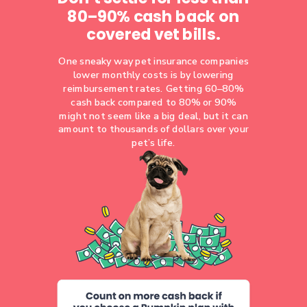
80–90% cash back on
covered vet bills.
One sneaky way pet insurance companies
lower monthly costs is by lowering
reimbursement rates. Getting 60–80%
cash back compared to 80% or 90%
might not seem like a big deal, but it can
amount to thousands of dollars over your
pet’s life.