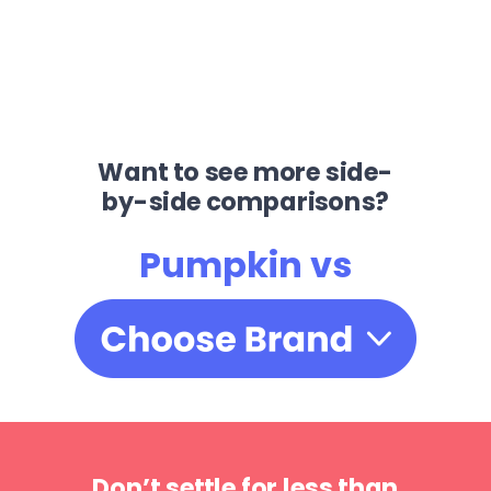
Want to see more side-
by-side comparisons?
Pumpkin vs
Don’t settle for less than