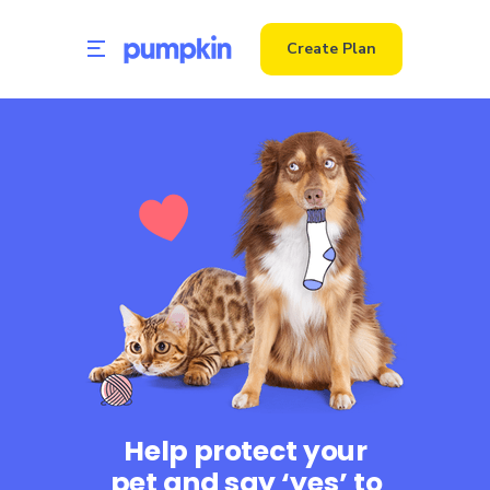
Create Plan
Help protect your
pet and say ‘yes’ to