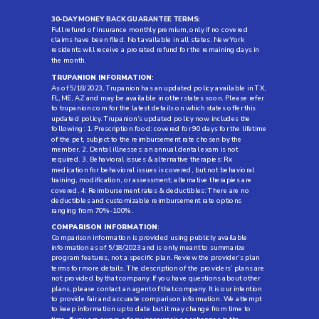
30-DAY MONEY BACK GUARANTEE TERMS:
Full refund of insurance monthly premium, only if no covered
claims have been filed. Not available in all states. New York
residents will receive a prorated refund for the remaining days in
the month.
TRUPANION INFORMATION
:
As of 5/18/2023, Trupanion has an updated policy available in TX,
FL, ME, AZ and may be available in other states soon. Please refer
to trupanion.com for the latest details on which states offer this
updated policy. Trupanion’s updated policy now includes the
following: 1. Prescription food: covered for 90 days for the lifetime
of the pet, subject to the reimbursement rate chosen by the
member. 2. Dental illnesses: an annual dental exam is not
required. 3. Behavioral issues & alternative therapies: Rx
medication for behavioral issues is covered, but not behavioral
training, modification, or assessment; alternative therapies are
covered. 4: Reimbursement rates & deductibles: There are no
deductibles and customizable reimbursement rate options
ranging from 70%-100%.
COMPARISON INFORMATION
:
Comparison information is provided using publicly available
information as of 5/18/2023 and is only meant to summarize
program features, not a specific plan. Review the provider’s plan
terms for more details. The description of the providers’ plans are
not provided by that company. If you have questions about other
plans, please contact an agent of that company. It is our intention
to provide fair and accurate comparison information. We attempt
to keep information up to date but it may change from time to