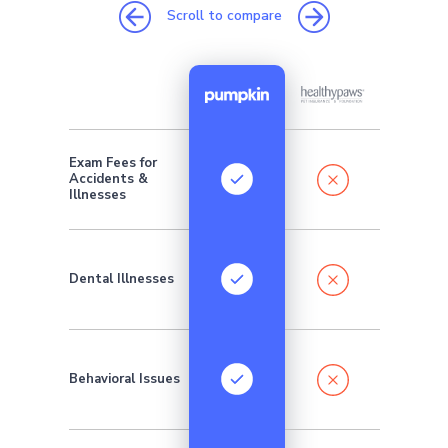
Scroll to compare
Exam Fees for
Addition
Accidents &
monthly 
require
Illnesses
Dental Illnesses
Behavioral Issues