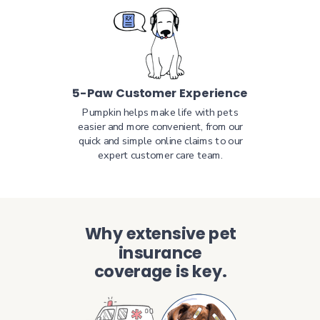
5-Paw Customer Experience
Pumpkin helps make life with pets
easier and more convenient, from our
quick and simple online claims to our
expert customer care team.
Why extensive pet
insurance
coverage is key.