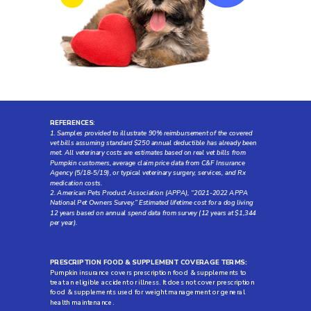
REFERENCES
:
1. Samples provided to illustrate 90% reimbursement of the covered
vet bills assuming standard $250 annual deductible has already been
met. All veterinary costs are estimates based on real vet bills from
Pumpkin customers, average claim price data from C&F Insurance
Agency (5/18-5/19), or typical veterinary surgery, services, and Rx
medication costs.
2. American Pets Product Association (APPA), “2021-2022 APPA
National Pet Owners Survey.” Estimated lifetime cost for a dog living
12 years based on annual spend data from survey (12 years at $1,344
per year).
PRESCRIPTION FOOD & SUPPLEMENT COVERAGE TERMS:
Pumpkin insurance covers prescription food & supplements to
treat an eligible accident or illness. It does not cover prescription
food & supplements used for weight management or general
health maintenance.