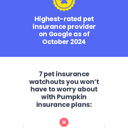
Highest-rated pet
insurance provider
on Google as of
October 2024
7 pet insurance
watchouts you won’t
have to worry about
with Pumpkin
insurance plans: