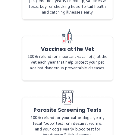
pet gets their yearly check-up, vaccines &
tests, key for checking head-to-tail health
and catching illnesses early.
Vaccines at the Vet
100% refund for important vaccine(s) at the
vet each year that help protect your pet
against dangerous preventable diseases.
Parasite Screening Tests
100% refund for your cat or dog’s yearly
fecal “poop” test for intestinal worms,
and your dog’s yearly blood test for
heartworm & tick diseases.